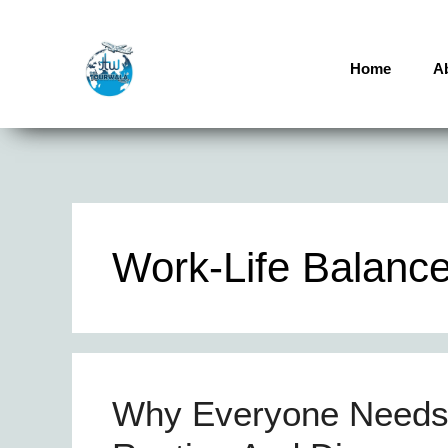
Home
A
Work-Life Balanc
Why Everyone Needs 