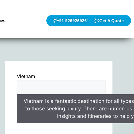
ces
+91 9269269261
Get A Quote
Vietnam
Vietnam is a fantastic destination for all type
to those seeking luxury. There are numerous t
insights and itineraries to help 