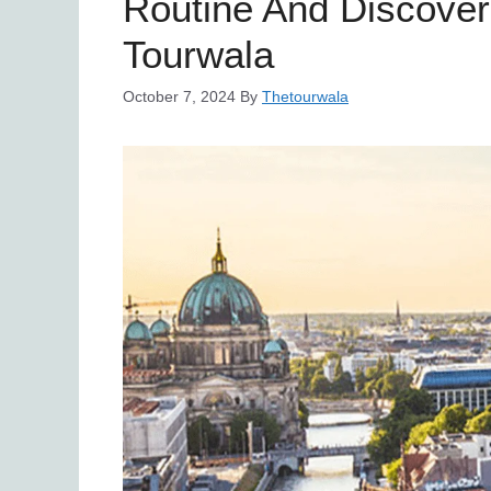
Routine And Discover
Tourwala
October 7, 2024
By
Thetourwala