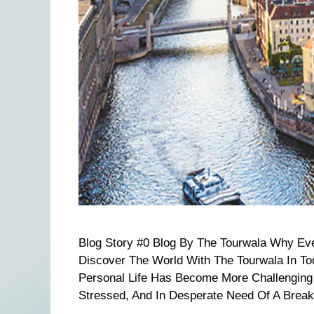
Blog Story #0 Blog By The Tourwala Why Ev
Discover The World With The Tourwala In T
Personal Life Has Become More Challenging 
Stressed, And In Desperate Need Of A Break