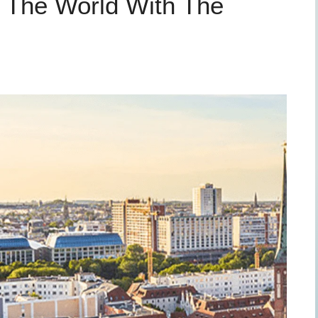
 The World With The