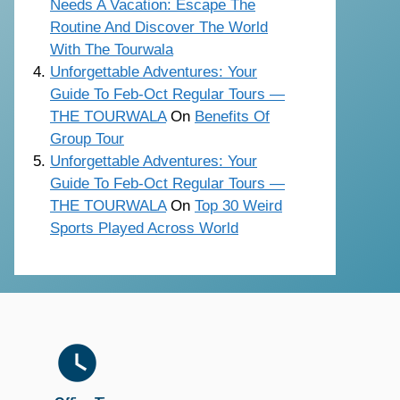
Needs A Vacation: Escape The
Routine And Discover The World
With The Tourwala
Unforgettable Adventures: Your
Guide To Feb-Oct Regular Tours —
THE TOURWALA
On
Benefits Of
Group Tour
Unforgettable Adventures: Your
Guide To Feb-Oct Regular Tours —
THE TOURWALA
On
Top 30 Weird
Sports Played Across World