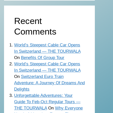
Recent
Comments
World’s Steepest Cable Car Opens
In Switzerland — THE TOURWALA
On
Benefits Of Group Tour
World’s Steepest Cable Car Opens
In Switzerland — THE TOURWALA
On
Switzerland Euro Train
Adventure: A Journey Of Dreams And
Delights
Unforgettable Adventures: Your
Guide To Feb-Oct Regular Tours —
THE TOURWALA
On
Why Everyone