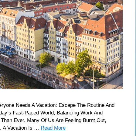
eryone Needs A Vacation: Escape The Routine And
oday’s Fast-Paced World, Balancing Work And
Than Ever. Many Of Us Are Feeling Burnt Out,
. A Vacation Is …
Read More