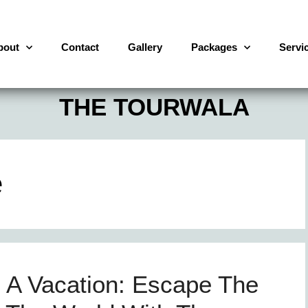
bout
Contact
Gallery
Packages
Servi
THE TOURWALA
e
A Vacation: Escape The