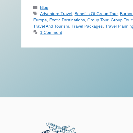
Blog
Adventure Travel
,
Benefits Of Group Tour
,
Burnou
Europe
,
Exotic Destinations
,
Group Tour
,
Group Tour
Travel And Tourism
,
Travel Packages
,
Travel Plannin
1 Comment