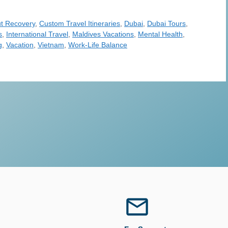
t Recovery
,
Custom Travel Itineraries
,
Dubai
,
Dubai Tours
,
s
,
International Travel
,
Maldives Vacations
,
Mental Health
,
g
,
Vacation
,
Vietnam
,
Work-Life Balance