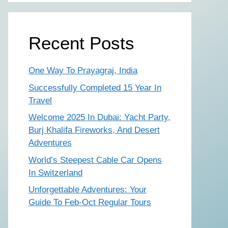
Recent Posts
One Way To Prayagraj, India
Successfully Completed 15 Year In
Travel
Welcome 2025 In Dubai: Yacht Party,
Burj Khalifa Fireworks, And Desert
Adventures
World’s Steepest Cable Car Opens
In Switzerland
Unforgettable Adventures: Your
Guide To Feb-Oct Regular Tours