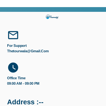
For Support
Thetourwala@gmail.com
Office Time
09:00 AM - 09:00 PM
Address :--