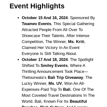
Event Highlights
October 15 And 16, 2024
: Sponsored By
Twamev Events
, This Special Gathering
Attracted People From All Over To
Showcase Their Talents. After Intense
Competition, The Winner,
Ms. Kriti
,
Claimed Her Victory In An Event
Everyone Is Still Talking About.
October 17 And 18, 2024
: The Spotlight
Shifted To
Smiley Events
, Where A
Thrilling Announcement Took Place—
Thetourwala’s
Bali Trip Giveaway
. The
Lucky Winner,
Ms. UV
, Won An All-
Expenses-Paid Trip To
Bali
, One Of The
Most Coveted Travel Destinations In The
World. Bali, Known For Its
Beautiful