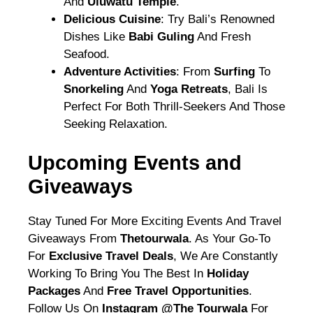
And
Uluwatu Temple
.
Delicious Cuisine
: Try Bali’s Renowned
Dishes Like
Babi Guling
And Fresh
Seafood.
Adventure Activities
: From
Surfing
To
Snorkeling
And
Yoga Retreats
, Bali Is
Perfect For Both Thrill-Seekers And Those
Seeking Relaxation.
Upcoming Events and
Giveaways
Stay Tuned For More Exciting Events And Travel
Giveaways From
Thetourwala
. As Your Go-To
For
Exclusive Travel Deals
, We Are Constantly
Working To Bring You The Best In
Holiday
Packages
And
Free Travel Opportunities
.
Follow Us On
Instagram @the Tourwala
For