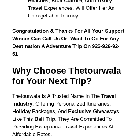
Beaches, Rich Culture
, And
Luxury
Travel
Experiences, Will Offer Her An
Unforgettable Journey.
Congratulation & Thanks For All Your Support
Winner Can Call Us Or Want To Go For Any
Destination A Adventure Trip On 926-926-92-
61
Why Choose Thetourwala
for Your Next Trip?
Thetourwala Is A Trusted Name In The
Travel
Industry
, Offering Personalized Itineraries,
Holiday Packages
, And
Exclusive Giveaways
Like This
Bali Trip
. They Are Committed To
Providing Exceptional Travel Experiences At
Affordable Rates.