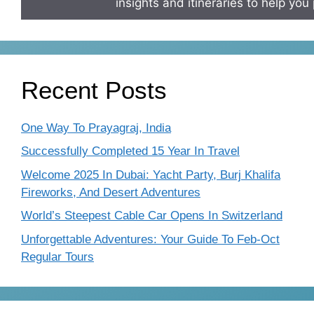
insights and itineraries to help you 
Recent Posts
One Way To Prayagraj, India
Successfully Completed 15 Year In Travel
Welcome 2025 In Dubai: Yacht Party, Burj Khalifa
Fireworks, And Desert Adventures
World’s Steepest Cable Car Opens In Switzerland
Unforgettable Adventures: Your Guide To Feb-Oct
Regular Tours