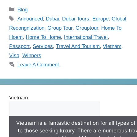
Blog
Announced
,
Dubai
,
Dubai Tours
,
Europe
,
Global
Recongnization
,
Group Tour
,
Grouptour
,
Home To
Hoem
,
Home To Home
,
International Travel
,
Passport
,
Services
,
Travel And Tourism
,
Vietnam
,
Visa
,
Winners
Leave A Comment
Vietnam
Vietnam is a fantastic destination for all types o
to those seeking luxury. There are numerous trav