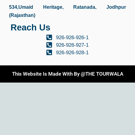
534,Umaid Heritage, Ratanada, Jodhpur
(Rajasthan)
Reach Us
926-926-926-1
926-926-927-1
926-926-928-1
This Website Is Made With By @THE TOURWALA