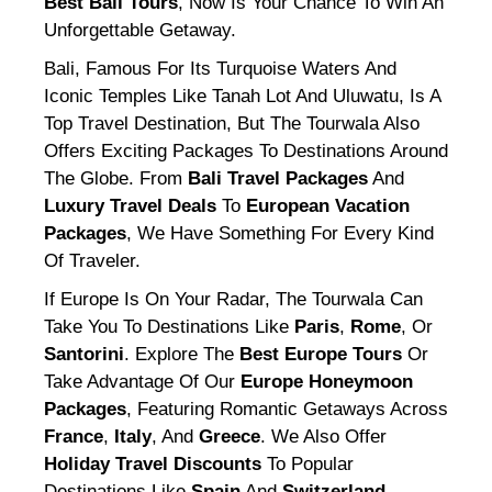
Best Bali Tours
, Now Is Your Chance To Win An
Unforgettable Getaway.
Bali, Famous For Its Turquoise Waters And
Iconic Temples Like Tanah Lot And Uluwatu, Is A
Top Travel Destination, But The Tourwala Also
Offers Exciting Packages To Destinations Around
The Globe. From
Bali Travel Packages
And
Luxury Travel Deals
To
European Vacation
Packages
, We Have Something For Every Kind
Of Traveler.
If Europe Is On Your Radar, The Tourwala Can
Take You To Destinations Like
Paris
,
Rome
, Or
Santorini
. Explore The
Best Europe Tours
Or
Take Advantage Of Our
Europe Honeymoon
Packages
, Featuring Romantic Getaways Across
France
,
Italy
, And
Greece
. We Also Offer
Holiday Travel Discounts
To Popular
Destinations Like
Spain
And
Switzerland
,