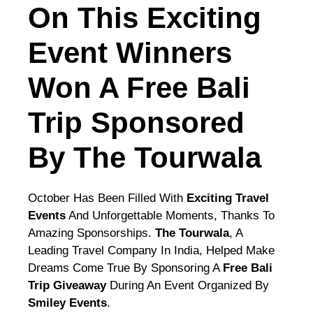
On This Exciting
Event Winners
Won A Free Bali
Trip Sponsored
By The Tourwala
October Has Been Filled With
Exciting Travel
Events
And Unforgettable Moments, Thanks To
Amazing Sponsorships.
The Tourwala
, A
Leading Travel Company In India, Helped Make
Dreams Come True By Sponsoring A
Free Bali
Trip Giveaway
During An Event Organized By
Smiley Events
.