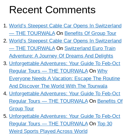
Recent Comments
World’s Steepest Cable Car Opens In Switzerland
— THE TOURWALA
On
Benefits Of Group Tour
World’s Steepest Cable Car Opens In Switzerland
— THE TOURWALA
On
Switzerland Euro Train
Adventure: A Journey Of Dreams And Delights
Unforgettable Adventures: Your Guide To Feb-Oct
Regular Tours — THE TOURWALA
On
Why
Everyone Needs A Vacation: Escape The Routine
And Discover The World With The Tourwala
Unforgettable Adventures: Your Guide To Feb-Oct
Regular Tours — THE TOURWALA
On
Benefits Of
Group Tour
Unforgettable Adventures: Your Guide To Feb-Oct
Regular Tours — THE TOURWALA
On
Top 30
Weird Sports Played Across World