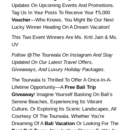
Updates On Upcoming Events And Promotions.
Tag Us In Your Posts To Receive Your ₹5,000
Voucher
—who Knows, You Might Be Our Next
Lucky Winner Heading On A Dream Vacation!
This Two Event Winners Are Ms. Kriti Jain & Ms.
UV
Follow @the Tourwala On Instagram And Stay
Updated On Our Latest Travel Offers,
Giveaways, And Luxury Holiday Packages.
The Tourwala Is Thrilled To Offer A Once-In-A-
Lifetime Opportunity—A
Free Bali Trip
Giveaway
! Imagine Yourself Basking On Bali’s
Serene Beaches, Experiencing Its Vibrant
Culture, Or Exploring Its Scenic Landscapes, All
Courtesy Of The Tourwala. Whether You’re
Dreaming Of A
Bali Vacation
Or Looking For The