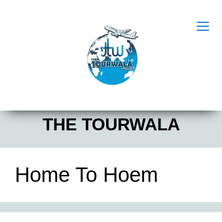
THE TOURWALA
Home To Hoem