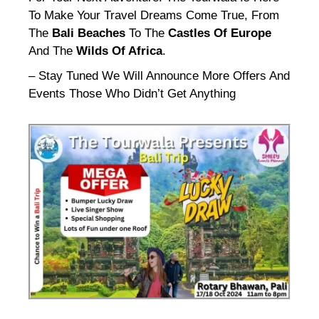
To Make Your Travel Dreams Come True, From
The
Bali Beaches
To The
Castles Of Europe
And The
Wilds Of Africa
.
– Stay Tuned We Will Announce More Offers And
Events Those Who Didn’t Get Anything