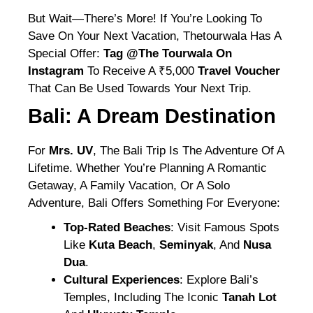
But Wait—There’s More! If You’re Looking To
Save On Your Next Vacation, Thetourwala Has A
Special Offer:
Tag @the Tourwala On
Instagram
To Receive A ₹5,000
Travel Voucher
That Can Be Used Towards Your Next Trip.
Bali: A Dream Destination
For
Mrs. UV
, The Bali Trip Is The Adventure Of A
Lifetime. Whether You’re Planning A Romantic
Getaway, A Family Vacation, Or A Solo
Adventure, Bali Offers Something For Everyone:
Top-Rated Beaches
: Visit Famous Spots
Like
Kuta Beach
,
Seminyak
, And
Nusa
Dua
.
Cultural Experiences
: Explore Bali’s
Temples, Including The Iconic
Tanah Lot