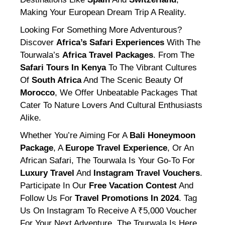
Making Your European Dream Trip A Reality.
Looking For Something More Adventurous?
Discover
Africa’s Safari Experiences
With The
Tourwala’s
Africa Travel Packages
. From The
Safari Tours In Kenya
To The Vibrant Cultures
Of
South Africa
And The Scenic Beauty Of
Morocco
, We Offer Unbeatable Packages That
Cater To Nature Lovers And Cultural Enthusiasts
Alike.
Whether You’re Aiming For A
Bali Honeymoon
Package
, A
Europe Travel Experience
, Or An
African Safari, The Tourwala Is Your Go-To For
Luxury Travel
And
Instagram Travel Vouchers
.
Participate In Our
Free Vacation Contest
And
Follow Us For
Travel Promotions In 2024
. Tag
Us On Instagram To Receive A ₹5,000 Voucher
For Your Next Adventure. The Tourwala Is Here