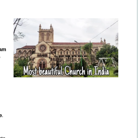
iam
e
e
.