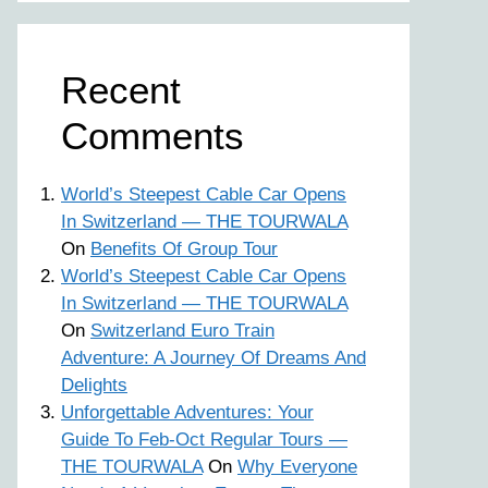
Recent
Comments
World’s Steepest Cable Car Opens
In Switzerland — THE TOURWALA
On
Benefits Of Group Tour
World’s Steepest Cable Car Opens
In Switzerland — THE TOURWALA
On
Switzerland Euro Train
Adventure: A Journey Of Dreams And
Delights
Unforgettable Adventures: Your
Guide To Feb-Oct Regular Tours —
THE TOURWALA
On
Why Everyone