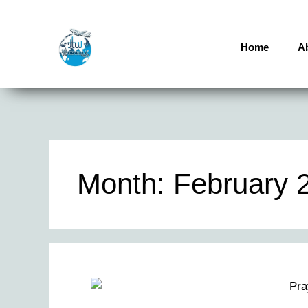
Home
A
Month:
February 