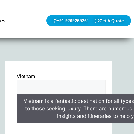
ces
+91 9269269261
Get A Quote
Vietnam
Vietnam is a fantastic destination for all type
to those seeking luxury. There are numerous t
insights and itineraries to help 