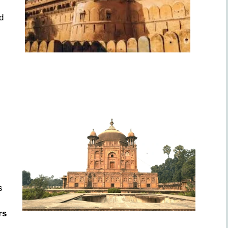
d
s
rs