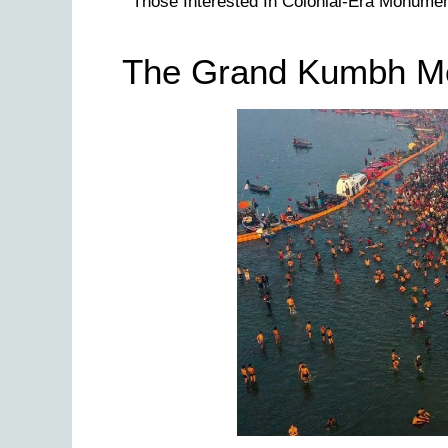
Those Interested In Colonial-Era Monumen
The Grand Kumbh Mel