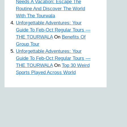
Needs A Vacation: Escape The
Routine And Discover The World
With The Tourwala
Unforgettable Adventures: Your
Guide To Feb-Oct Regular Tours —
THE TOURWALA
On
Benefits Of
Group Tour
Unforgettable Adventures: Your
Guide To Feb-Oct Regular Tours —
THE TOURWALA
On
Top 30 Weird
Sports Played Across World