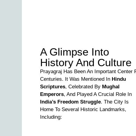
A Glimpse Into
History And Culture
Prayagraj Has Been An Important Center 
Centuries. It Was Mentioned In
Hindu
Scriptures
, Celebrated By
Mughal
Emperors
, And Played A Crucial Role In
India’s Freedom Struggle
. The City Is
Home To Several Historic Landmarks,
Including: