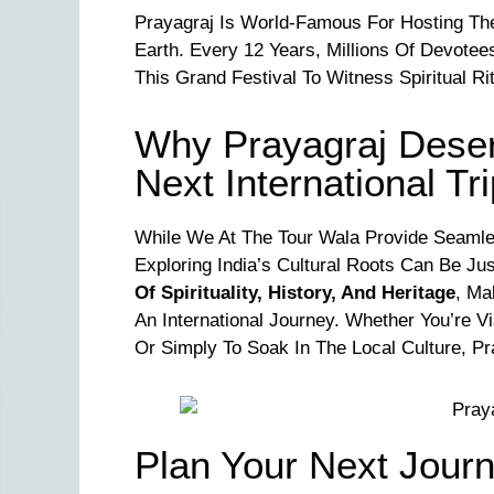
Prayagraj Is World-Famous For Hosting T
Earth. Every 12 Years, Millions Of Devotee
This Grand Festival To Witness Spiritual Ri
Why Prayagraj Deserv
Next International Tr
While We At The Tour Wala Provide Seaml
Exploring India’s Cultural Roots Can Be Ju
Of Spirituality, History, And Heritage
, Ma
An International Journey. Whether You’re Vi
Or Simply To Soak In The Local Culture, P
Plan Your Next Jour