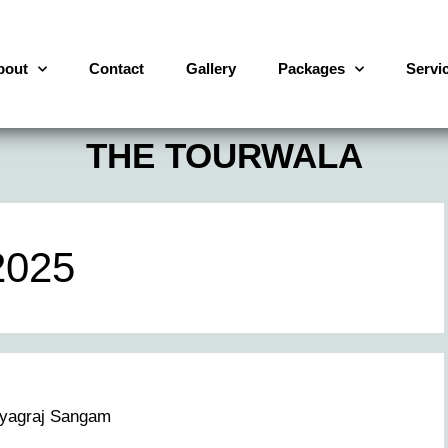
bout
Contact
Gallery
Packages
Servi
THE TOURWALA
2025