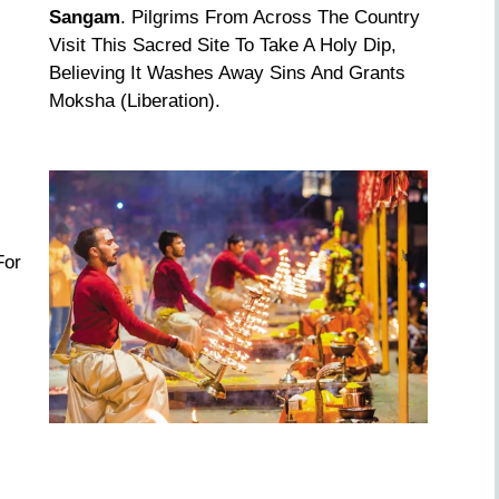
Sangam
. Pilgrims From Across The Country
Visit This Sacred Site To Take A Holy Dip,
Believing It Washes Away Sins And Grants
Moksha (liberation).
For