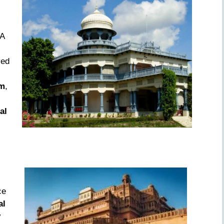
 A
yed
m
,
al
ce
al
y