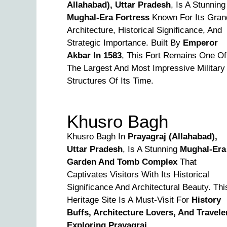
Allahabad), Uttar Pradesh
, Is A Stunning
Mughal-Era Fortress
Known For Its Gran
Architecture, Historical Significance, And
Strategic Importance. Built By
Emperor
Akbar In 1583
, This Fort Remains One Of
The Largest And Most Impressive Military
Structures Of Its Time.
Khusro Bagh
Khusro Bagh In
Prayagraj (Allahabad),
Uttar Pradesh
, Is A Stunning
Mughal-Era
Garden And Tomb Complex
That
Captivates Visitors With Its Historical
Significance And Architectural Beauty. Thi
Heritage Site Is A Must-Visit For
History
Buffs, Architecture Lovers, And Travele
Exploring Prayagraj
.