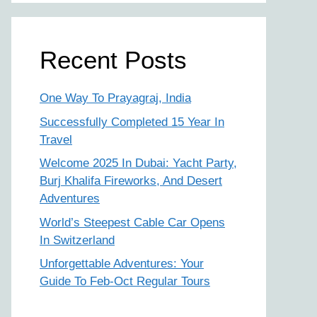
Recent Posts
One Way To Prayagraj, India
Successfully Completed 15 Year In
Travel
Welcome 2025 In Dubai: Yacht Party,
Burj Khalifa Fireworks, And Desert
Adventures
World’s Steepest Cable Car Opens
In Switzerland
Unforgettable Adventures: Your
Guide To Feb-Oct Regular Tours