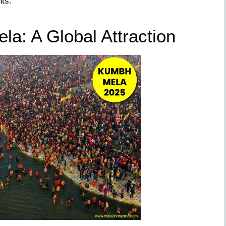
ts.
a: A Global Attraction