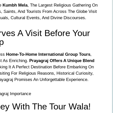
he
Kumbh Mela
, The Largest Religious Gathering On
s, Saints, And Tourists From Across The Globe Visit
tuals, Cultural Events, And Divine Discourses.
es A Visit Before Your
ip
ess
Home-To-Home International Group Tours
,
st As Enriching.
Prayagraj Offers A Unique Blend
king It A Perfect Destination Before Embarking On
siting For Religious Reasons, Historical Curiosity,
rayagraj Promises An Unforgettable Experience.
ney With The Tour Wala!