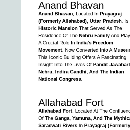
Anand Bhavan
Anand Bhawan
, Located In
Prayagraj
(formerly Allahabad), Uttar Pradesh
, Is
Historic Mansion
That Served As The
Residence Of The
Nehru Family
And Pla
A Crucial Role In
India’s Freedom
Movement
. Now Converted Into A
Museu
This Iconic Building Offers A Fascinating
Insight Into The Lives Of
Pandit Jawaharl
Nehru, Indira Gandhi, And The Indian
National Congress
.
Allahabad Fort
Allahabad Fort
, Located At The Confluen
Of The
Ganga, Yamuna, And The Mythic
Saraswati Rivers
In
Prayagraj (formerl