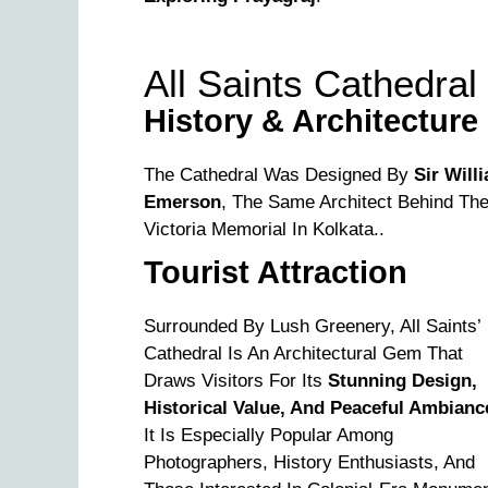
All Saints Cathedral
History & Architecture
The Cathedral Was Designed By
Sir Will
Emerson
, The Same Architect Behind Th
Victoria Memorial In Kolkata..
Tourist Attraction
Surrounded By Lush Greenery, All Saints’
Cathedral Is An Architectural Gem That
Draws Visitors For Its
Stunning Design,
Historical Value, And Peaceful Ambianc
It Is Especially Popular Among
Photographers, History Enthusiasts, And