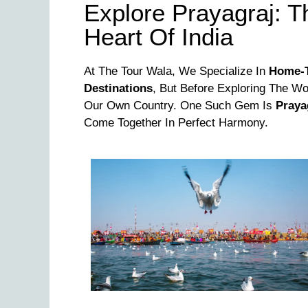
Explore Prayagraj: Th
Heart Of India
At The Tour Wala, We Specialize In
Home-T
Destinations
, But Before Exploring The Wor
Our Own Country. One Such Gem Is
Praya
Come Together In Perfect Harmony.