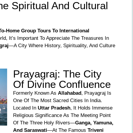
e Spiritual And Cultural
o-Home Group Tours To International
ld, It’s Important To Appreciate The Treasures In
graj
—a City Where History, Spirituality, And Culture
Prayagraj: The City
Of Divine Confluence
Formerly Known As
Allahabad
, Prayagraj Is
One Of The Most Sacred Cities In India.
Located In
Uttar Pradesh
, It Holds Immense
Religious Significance As The Meeting Point
Of The Three Holy Rivers—
Ganga, Yamuna,
And Saraswati
—at The Famous
Triveni