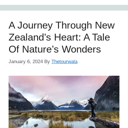
A Journey Through New
Zealand’s Heart: A Tale
Of Nature’s Wonders
January 6, 2024
By
Thetourwala