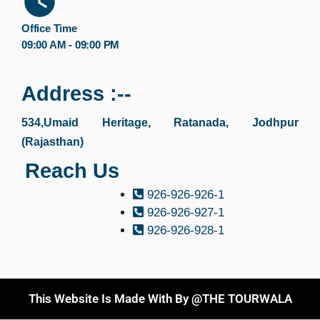
Office Time
09:00 AM - 09:00 PM
Address :--
534,Umaid Heritage, Ratanada, Jodhpur
(Rajasthan)
Reach Us
926-926-926-1
926-926-927-1
926-926-928-1
This Website Is Made With By @THE TOURWALA