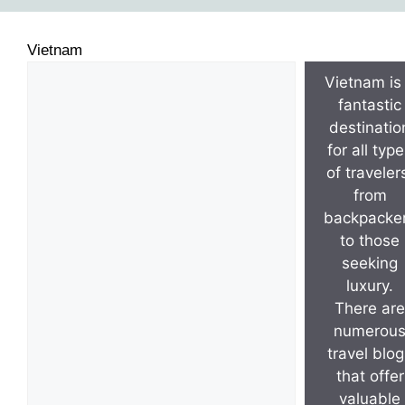
Vietnam
Vietnam is
fantastic
destinatio
for all typ
of traveler
from
backpacke
to those
seeking
luxury.
There are
numerou
travel blo
that offer
valuable