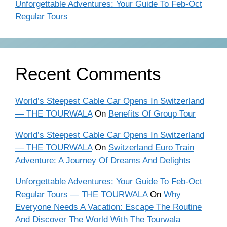
Unforgettable Adventures: Your Guide To Feb-Oct
Regular Tours
Recent Comments
World’s Steepest Cable Car Opens In Switzerland
— THE TOURWALA
On
Benefits Of Group Tour
World’s Steepest Cable Car Opens In Switzerland
— THE TOURWALA
On
Switzerland Euro Train
Adventure: A Journey Of Dreams And Delights
Unforgettable Adventures: Your Guide To Feb-Oct
Regular Tours — THE TOURWALA
On
Why
Everyone Needs A Vacation: Escape The Routine
And Discover The World With The Tourwala