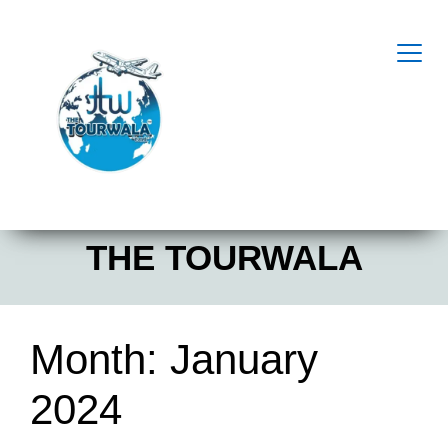
THE TOURWALA
Month:
January
2024