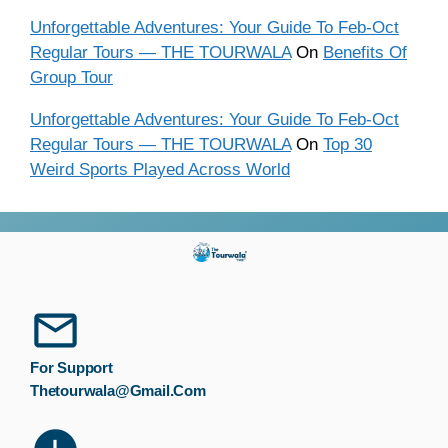
Unforgettable Adventures: Your Guide To Feb-Oct
Regular Tours — THE TOURWALA
On
Benefits Of
Group Tour
Unforgettable Adventures: Your Guide To Feb-Oct
Regular Tours — THE TOURWALA
On
Top 30
Weird Sports Played Across World
For Support
Thetourwala@gmail.com