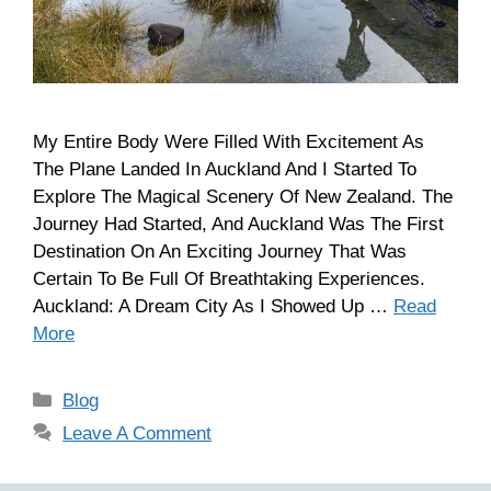
My Entire Body Were Filled With Excitement As
The Plane Landed In Auckland And I Started To
Explore The Magical Scenery Of New Zealand. The
Journey Had Started, And Auckland Was The First
Destination On An Exciting Journey That Was
Certain To Be Full Of Breathtaking Experiences.
Auckland: A Dream City As I Showed Up …
Read
More
Blog
Leave A Comment