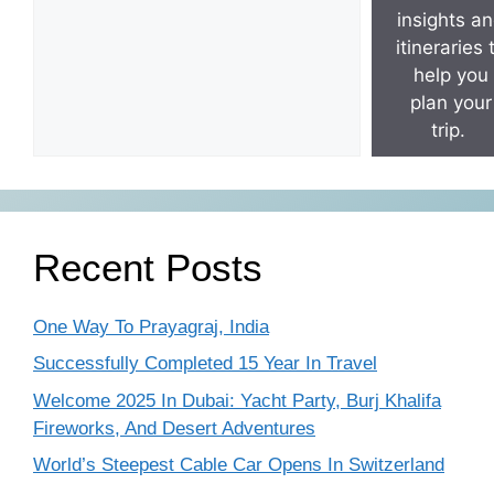
insights a
itineraries 
help you
plan your
trip.
Recent Posts
One Way To Prayagraj, India
Successfully Completed 15 Year In Travel
Welcome 2025 In Dubai: Yacht Party, Burj Khalifa
Fireworks, And Desert Adventures
World’s Steepest Cable Car Opens In Switzerland